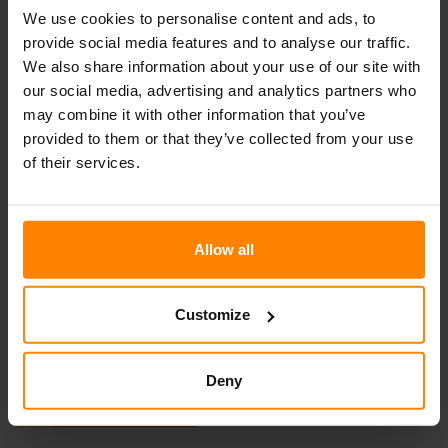
We use cookies to personalise content and ads, to
Categories
provide social media features and to analyse our traffic.
We also share information about your use of our site with
Events
our social media, advertising and analytics partners who
may combine it with other information that you’ve
News
provided to them or that they’ve collected from your use
Non classifié(e)
of their services.
Allow all
Contactez-nous…
Nous contacter par e-mail
Customize
Nous contacter par téléphone
Deny
Join our Team