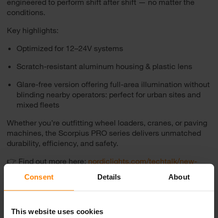
engineered to perform shift after shift — no matter the
conditions.
Key highlights:
Optimized for 12–24V systems
Scratch-resistant aluminum housing & plastic lens
Glare-free version offering full-area illumination without
blinding nearby operators: perfect for urban sites and
mixed fleets
Whether you’re outfitting wheel loaders, cranes, or paving
machines, the Scorpius PRO series delivers unmatched
durability, efficiency, and safety.
👉 Find out more here:
nordiclights.com/techtalk/new-
scorpius-pro
Consent
Details
About
This website uses cookies