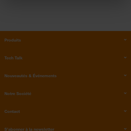
Produits
Tech Talk
Nouveautés & Événements
Notre Société
Contact
S’abonner à la newsletter