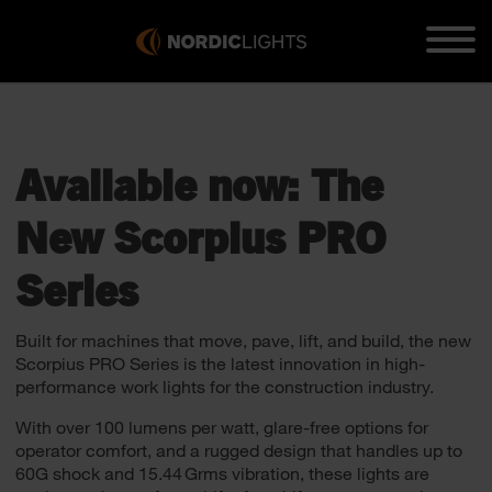
Available now: The
New Scorpius PRO
Series
Built for machines that move, pave, lift, and build, the new
Scorpius PRO Series is the latest innovation in high-
performance work lights for the construction industry.
With over 100 lumens per watt, glare-free options for
operator comfort, and a rugged design that handles up to
60G shock and 15.44 Grms vibration, these lights are