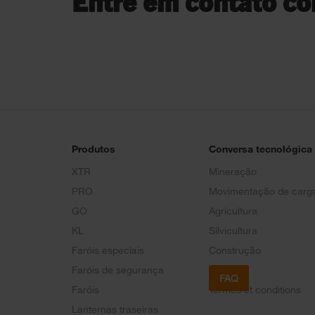
Entre em contato co
Produtos
Conversa tecnológica
XTR
Mineração
PRO
Movimentação de carg
GO
Agricultura
KL
Silvicultura
Faróis especiais
Construção
Faróis de segurança
FAQ
Faróis
Termes et conditions
Lanternas traseiras