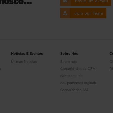
nosco...
Envie um e-mail
Join our Team
Notícias E Eventos
Sobre Nós
C
Últimas Notícias
Sobre nós
Of
a
Capacidades do OEM
Di
(fabricante de
equipamentos orginal)
Capacidades AM