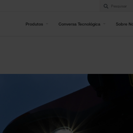
Produtos
Conversa Tecnológica
Sobre N