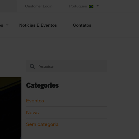
Customer Login
Português
ós
Notícias E Eventos
Contatos
Categories
Eventos
News
Sem categoria