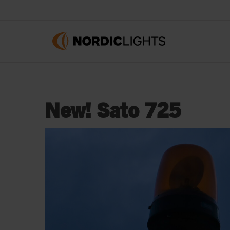
New! Sato 725