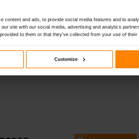
ket for easy adjustment of the light beam and is a plug-and-pl
. An excellent fit for agriculture, the Sato 725 withstands vibra
e content and ads, to provide social media features and to analy
ional lumens. Also available as a top-down version. Get yours
 our site with our social media, advertising and analytics partn
 provided to them or that they’ve collected from your use of their
Customize