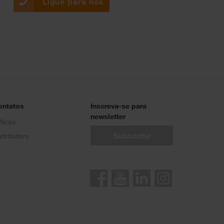
Ligue para nós
ontatos
Inscreva-se para
newsletter
fices
stributors