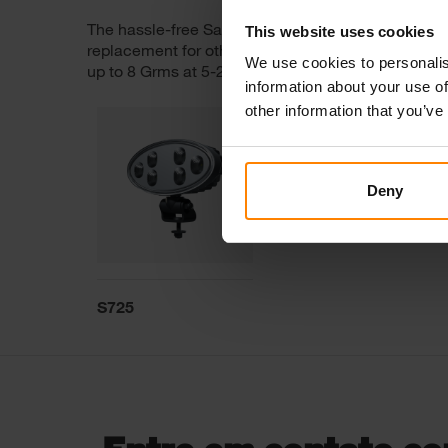
The hassle-free Sato 725 comes with a swivel brac
This website uses cookies
replacement for other oval work lights on the market
We use cookies to personalis
up to 8 Grms at 5-2000Hz and delivers 2200 operat
information about your use of
other information that you’ve
Deny
S725