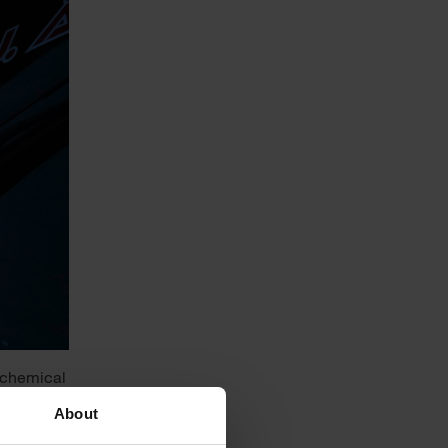
t chemical
arly and
About
ical