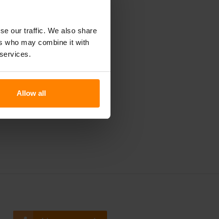
ay
tion of
se our traffic. We also share
 today!
ers who may combine it with
 services.
Allow all