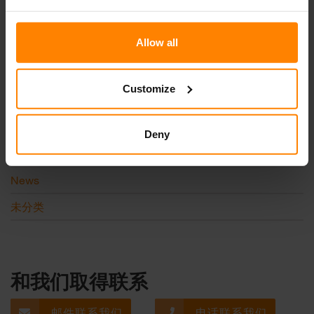
更多浏览
Allow all
Customize
Categories
Deny
Events
News
未分类
和我们取得联系
邮件联系我们
电话联系我们