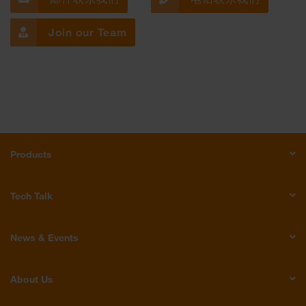
Join our Team
Products
Tech Talk
News & Events
About Us