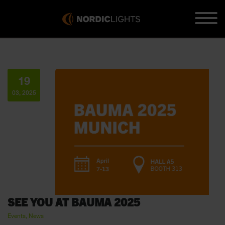
19
03, 2025
SEE YOU AT BAUMA 2025
Events, News