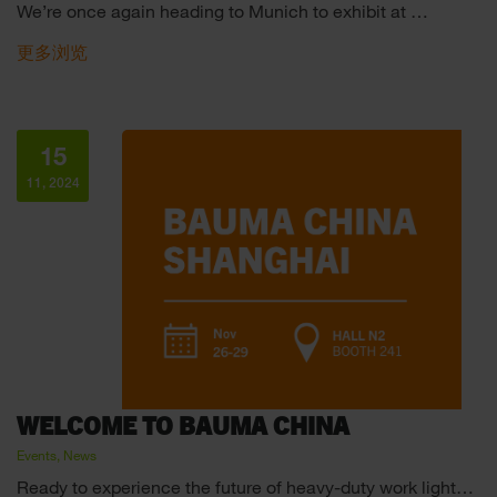
We’re once again heading to Munich to exhibit at …
更多浏览
15
11, 2024
WELCOME TO BAUMA CHINA
Events, News
Ready to experience the future of heavy-duty work light…