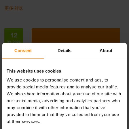
更多浏览
12
09, 2024
Consent
Details
About
This website uses cookies
We use cookies to personalise content and ads, to
provide social media features and to analyse our traffic.
We also share information about your use of our site with
our social media, advertising and analytics partners who
NORDIC LIGHTS AT MINEXPO 2024
may combine it with other information that you’ve
Events, News
provided to them or that they’ve collected from your use
We’re excited to invite you to an enlightening experien…
of their services.