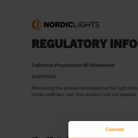
REGULATORY INF
California Proposition 65 Statement
WARNING!
Removing the screws and opening the light fixtu
Under ordinary use, this product will not expose
Consent