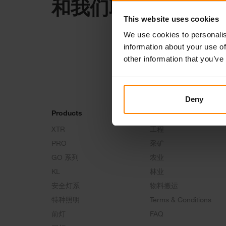
和我们取得联系
This website uses cookies
We use cookies to personalis
information about your use of
other information that you’ve
Deny
Products
Tech Talk
XTR
工程
PRO
采矿
GO 系列
农业
KL
林业
安全灯系
物料搬运
特种照明
Terms & Conditions
前灯
FAQ