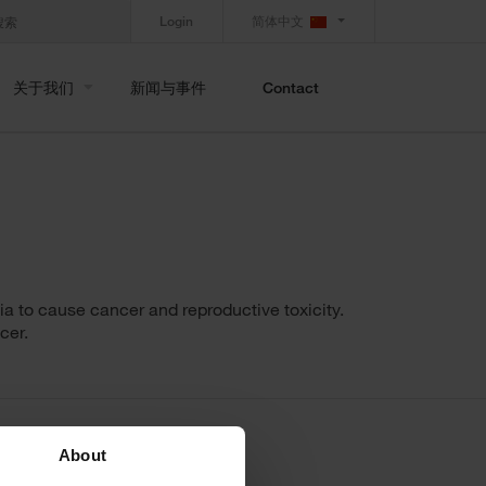
Login
简体中文
关于我们
新闻与事件
Contact
a to cause cancer and reproductive toxicity.
cer.
About