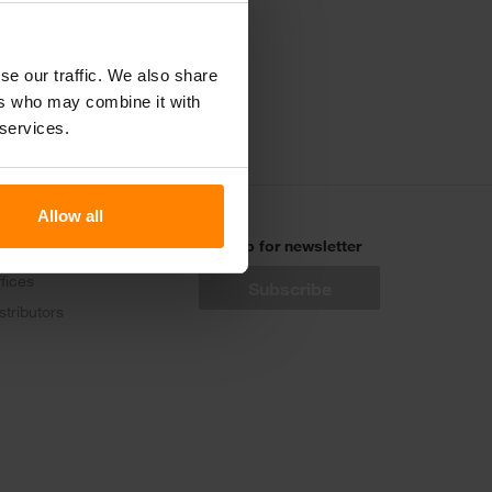
电话联系我们
se our traffic. We also share
ers who may combine it with
 services.
Allow all
ontact
Sign up for newsletter
fices
stributors