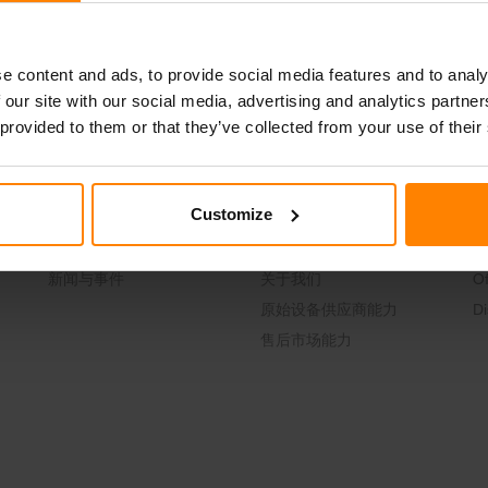
邮件联系我们
Join our Team
e content and ads, to provide social media features and to analy
 our site with our social media, advertising and analytics partn
 provided to them or that they’ve collected from your use of their
Customize
News & Events
About Us
C
新闻与事件
关于我们
Of
原始设备供应商能力
Di
售后市场能力