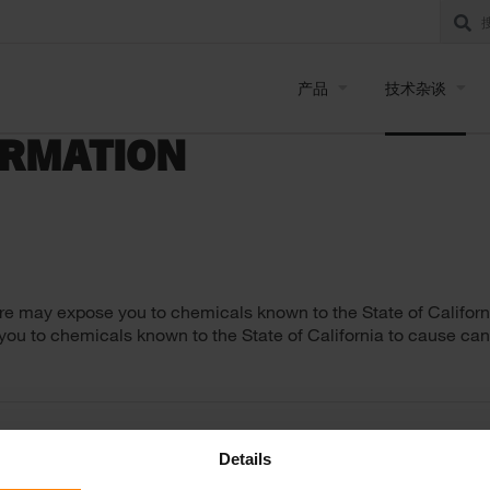
产品
技术杂谈
ORMATION
re may expose you to chemicals known to the State of Californi
 you to chemicals known to the State of California to cause can
Details