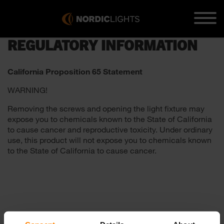
REGULATORY INFORMATION
California Proposition 65 Statement
WARNING!
Removing the screws and opening the light fixture may
expose you to chemicals known to the State of California
to cause cancer and reproductive toxicity. Under ordinary
use, this product will not expose you to chemicals known
to the State of California to cause cancer.