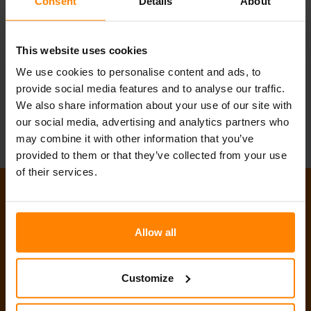
Kontaktiere uns...
Consent
Details
About
Schreib uns
Ruf uns an
This website uses cookies
Join our Team
We use cookies to personalise content and ads, to
provide social media features and to analyse our traffic.
We also share information about your use of our site with
our social media, advertising and analytics partners who
may combine it with other information that you’ve
provided to them or that they’ve collected from your use
of their services.
Produkte
Tech-Talk
Allow all
Neuigkeiten & Events
Customize