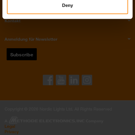
Über Uns
Deny
Kontakt
Anmeldung für Newsletter
Copyright © 2026 Nordic Lights Ltd. All Rights Reserved
Legal
Privacy