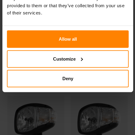
provided to them or that they’ve collected from your use
of their services.
Allow all
Customize
N503 LED
N500 LED
Deny