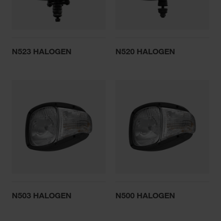
N523 HALOGEN
N520 HALOGEN
N503 HALOGEN
N500 HALOGEN