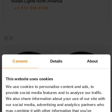
Nordic Lights North America
+1 812 630 4738
版本
Consent
Details
About
This website uses cookies
We use cookies to personalise content and ads, to
provide social media features and to analyse our traffic.
We also share information about your use of our site with
N523 LED
N520 LED
our social media, advertising and analytics partners who
may combine it with other information that you’ve