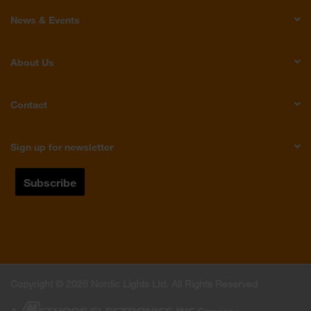
News & Events
About Us
Contact
Sign up for newsletter
Copyright © 2026 Nordic Lights Ltd. All Rights Reserved