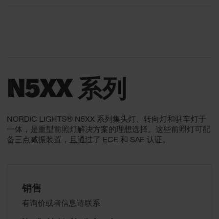
N5XX 系列
NORDIC LIGHTS® N5XX 系列集头灯、转向灯和驻车灯于
一体，是重型前照灯解决方案的理想选择。这些前照灯可配
备三点减振装置，且通过了 ECE 和 SAE 认证。
销售
有询价或者信息请联系