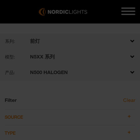
前灯
系列:
N5XX 系列
模型:
N500 HALOGEN
产品:
Filter
Clear
SOURCE
TYPE