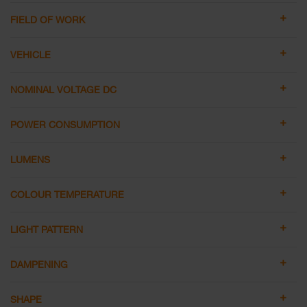
FIELD OF WORK
VEHICLE
NOMINAL VOLTAGE DC
POWER CONSUMPTION
LUMENS
COLOUR TEMPERATURE
LIGHT PATTERN
DAMPENING
SHAPE