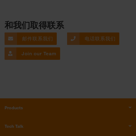
和我们取得联系
邮件联系我们
电话联系我们
Join our Team
Products
Tech Talk