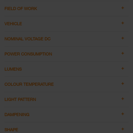
FIELD OF WORK
VEHICLE
NOMINAL VOLTAGE DC
POWER CONSUMPTION
LUMENS
COLOUR TEMPERATURE
LIGHT PATTERN
DAMPENING
SHAPE