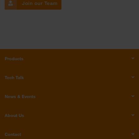
Join our Team
Products
Tech Talk
News & Events
About Us
Contact