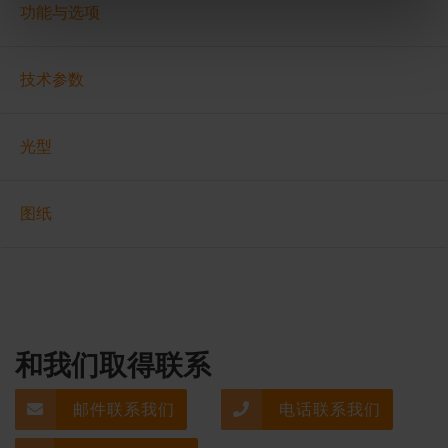
功能与选项
技术参数
光型
图纸
和我们取得联系
邮件联系我们
电话联系我们