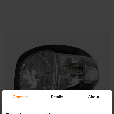
Consent
Details
About