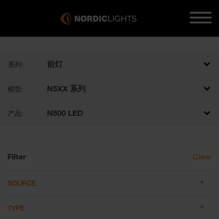
前灯
系列:
N5XX 系列
模型:
N500 LED
产品:
Filter
Clear
SOURCE
TYPE