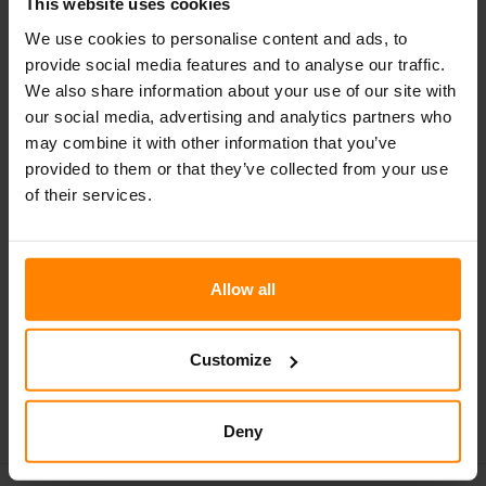
This website uses cookies
We use cookies to personalise content and ads, to
provide social media features and to analyse our traffic.
We also share information about your use of our site with
our social media, advertising and analytics partners who
N500 LED
may combine it with other information that you’ve
provided to them or that they’ve collected from your use
NORDIC LIGHTS® N500 LED 行车灯采用后部安装方式，
of their services.
是重型前照灯/转向灯解决方案的理想选择。这款工作灯集
卤素头灯、驻车灯和 LED 转向灯于一体。
Allow all
下载产品资料
Customize
部分产品不在某些市场销售。受持续改进影响，产品的规格和设计可能会
有所变更。此处提供的所有值均为标称值。页面上的附图可能未完全展示
每个版本的设计，并且某些特性可能仅适用于特定版本。流明输出因透镜
颜色而异。
Deny