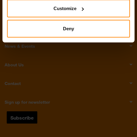
Customize
Products
Tech Talk
Deny
News & Events
About Us
Contact
Sign up for newsletter