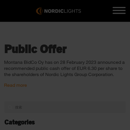
Public Offer
Montana BidCo Oy has on 28 February 2023 announced a
recommended public cash offer of EUR 6.30 per share to
the shareholders of Nordic Lights Group Corporation.
Read more
Categories