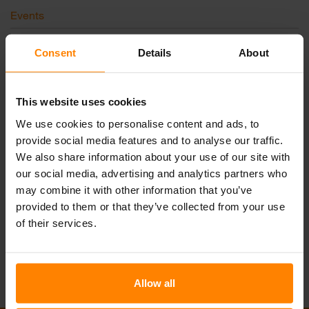
Events
News
Consent
Details
About
未分类
This website uses cookies
We use cookies to personalise content and ads, to
和我们取得联系
provide social media features and to analyse our traffic.
We also share information about your use of our site with
邮件联系我们
电话联系我们
our social media, advertising and analytics partners who
may combine it with other information that you’ve
Join our Team
provided to them or that they’ve collected from your use
of their services.
Allow all