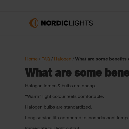
Home
/
FAQ
/
Halogen
/
What are some benefits 
What are some benef
Halogen lamps & bulbs are cheap.
“Warm” light colour feels comfortable.
Halogen bulbs are standardized.
Long service life compared to incandescent lamps
Immediate full light output.