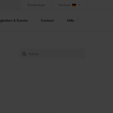
Kundenlogin
Deutsch
gkeiten & Events
Contact
Hilfe