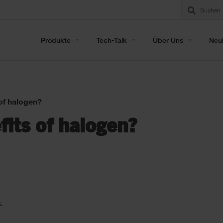
Produkte
Tech-Talk
Über Uns
Neui
of halogen?
its of halogen?
.