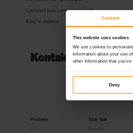
Compact size compared to HID.
Consent
Easy to replace.
This website uses cookies
We use cookies to personalis
information about your use of
Kontaktiere uns...
other information that you’ve
Deny
Produkte
Tech-Talk
XTR
Bergbau