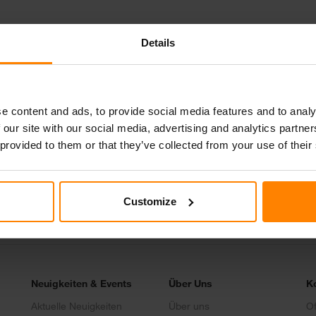
Details
e content and ads, to provide social media features and to analy
 our site with our social media, advertising and analytics partn
Schreib uns
 provided to them or that they’ve collected from your use of their
Join our Team
Customize
Neuigkeiten & Events
Über Uns
K
Aktuelle Neuigkeiten
Über uns
Of