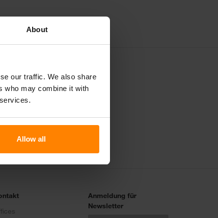
About
se our traffic. We also share
ers who may combine it with
Ruf uns an
 services.
Allow all
ontakt
Anmeldung für
Newsletter
fices