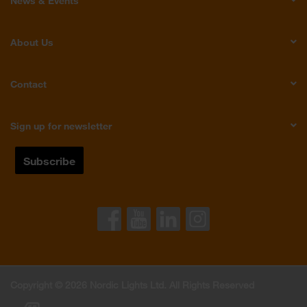
News & Events
About Us
Contact
Sign up for newsletter
Copyright © 2026 Nordic Lights Ltd. All Rights Reserved