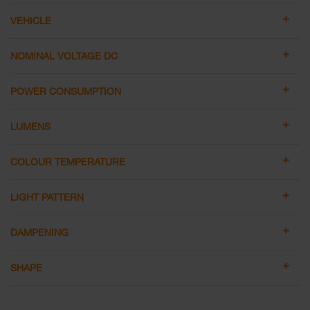
VEHICLE
NOMINAL VOLTAGE DC
POWER CONSUMPTION
LUMENS
COLOUR TEMPERATURE
LIGHT PATTERN
DAMPENING
SHAPE