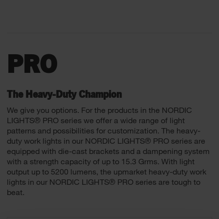
PRO
The Heavy-Duty Champion
We give you options. For the products in the NORDIC
LIGHTS® PRO series we offer a wide range of light
patterns and possibilities for customization. The heavy-
duty work lights in our NORDIC LIGHTS® PRO series are
equipped with die-cast brackets and a dampening system
with a strength capacity of up to 15.3 Grms. With light
output up to 5200 lumens, the upmarket heavy-duty work
lights in our NORDIC LIGHTS® PRO series are tough to
beat.