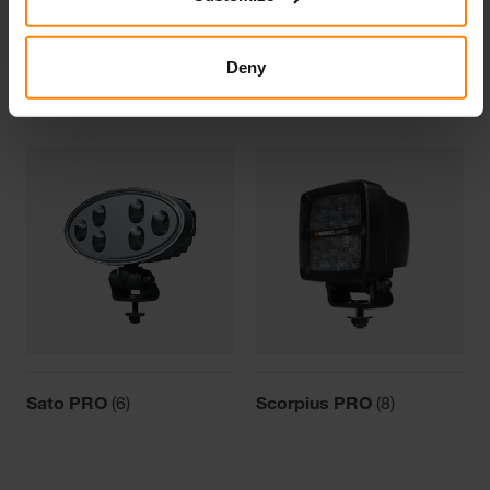
Deny
Canis PRO
(2)
Pictor PRO
(2)
Sato PRO
(6)
Scorpius PRO
(8)