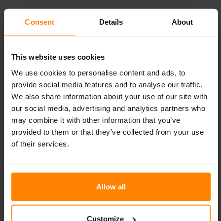
SALES
Consent
Details
About
For enquires or information please contact:
Nordic Lights North America
This website uses cookies
+1 812 630 4738
We use cookies to personalise content and ads, to
provide social media features and to analyse our traffic.
We also share information about your use of our site with
our social media, advertising and analytics partners who
may combine it with other information that you’ve
MODELS
provided to them or that they’ve collected from your use
of their services.
Allow all
Customize