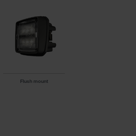
Flush mount