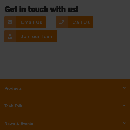
Get in touch with us!
Email Us
Call Us
Join our Team
Products
Tech Talk
News & Events