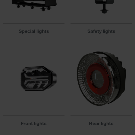
Special lights
Safety lights
Front lights
Rear lights