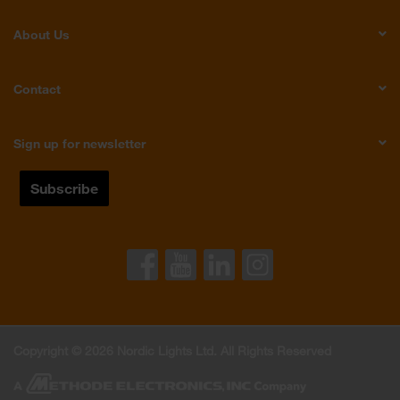
About Us
Contact
Sign up for newsletter
Copyright © 2026 Nordic Lights Ltd. All Rights Reserved