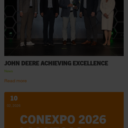
JOHN DEERE ACHIEVING EXCELLENCE
News
Read more
10
02, 2026