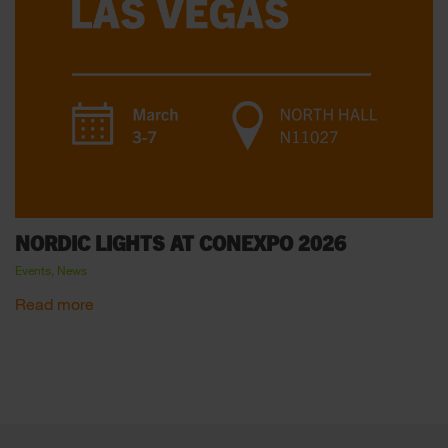
NORDIC LIGHTS AT CONEXPO 2026
Events, News
Read more