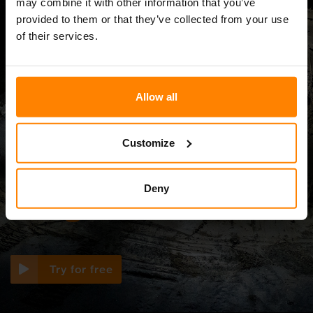
may combine it with other information that you’ve
provided to them or that they’ve collected from your use
of their services.
Simulator
Allow all
Discover the perfect
Customize
light setup in our
Deny
3D light simulator
Try for free