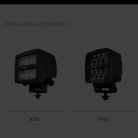
Select type of product
XTR
PRO