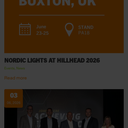
NORDIC LIGHTS AT HILLHEAD 2026
Events, News
Read more
03
06, 2026