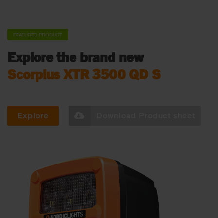
FEATURED PRODUCT
Explore the brand new
Scorpius XTR 3500 QD S
Explore
Download Product sheet