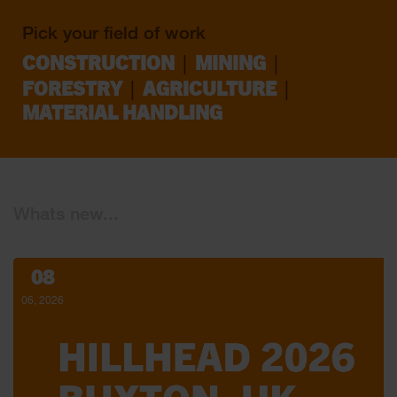
Pick your field of work
|
|
CONSTRUCTION
MINING
|
|
FORESTRY
AGRICULTURE
MATERIAL HANDLING
Whats new...
08
06, 2026