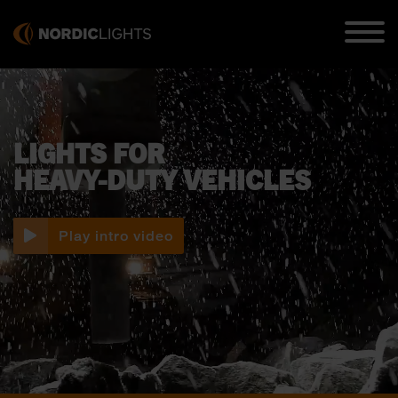
LIGHTS FOR
HEAVY-DUTY VEHICLES
Play intro video