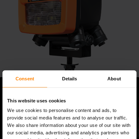
Consent
Details
About
This website uses cookies
We use cookies to personalise content and ads, to
provide social media features and to analyse our traffic.
We also share information about your use of our site with
our social media, advertising and analytics partners who