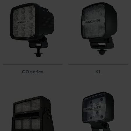
GO series
KL