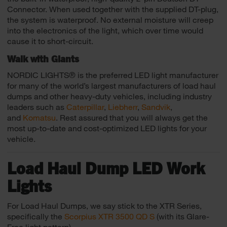
Connector. When used together with the supplied DT-plug,
the system is waterproof. No external moisture will creep
into the electronics of the light, which over time would
cause it to short-circuit.
Walk with Giants
NORDIC LIGHTS® is the preferred LED light manufacturer
for many of the world’s largest manufacturers of load haul
dumps and other heavy-duty vehicles, including industry
leaders such as
Caterpillar
,
Liebherr
,
Sandvik
,
and
Komatsu
. Rest assured that you will always get the
most up-to-date and cost-optimized LED lights for your
vehicle.
Load Haul Dump LED Work
Lights
For Load Haul Dumps, we say stick to the XTR Series,
specifically the
Scorpius XTR 3500 QD S
(with its Glare-
Free light pattern)