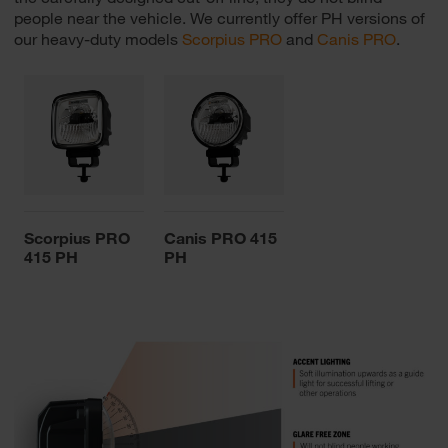
people near the vehicle. We currently offer PH versions of
our heavy-duty models
Scorpius PRO
and
Canis PRO
.
Scorpius PRO
Canis PRO 415
415 PH
PH