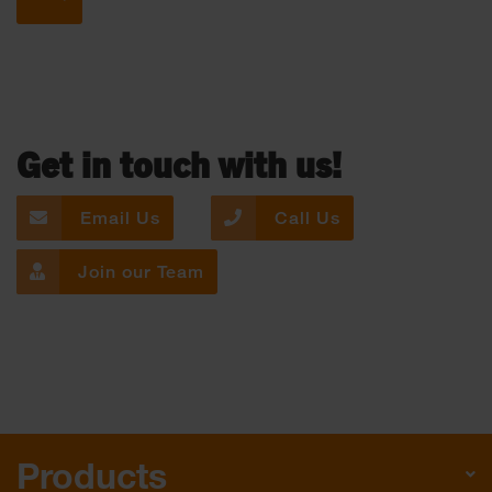
Get in touch with us!
Email Us
Call Us
Join our Team
Products