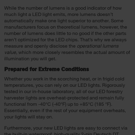
While the number of lumens is a good indicator of how
much light a LED light emits, more lumens doesn’t
automatically make one light superior to another. Some
manufacturers focus on theoretical lumens, however, the
number of lumens does little to no good if the other parts
aren’t optimized for the LED chips. That’s why we always
measure and openly disclose the
operational lumens
value,
which more closely resembles the actual amount of
illumination you will get.
Prepared for Extreme Conditions
Whether you work in the scorching heat, or in frigid cold
temperatures, you can rely on our LED lights. Rigorously
tested in our in-house laboratory, all of our LED forestry
harvester lights are overheat-protected and remain fully
functional from -40°C (-40°F) up to +85°C (185 °F).
Essentially, even if the rest of your equipment overheats,
your lights will stay on.
Furthermore, your new LED lights are easy to connect via
the built-in waterproof, high-quality 2-pin Deutsch DT