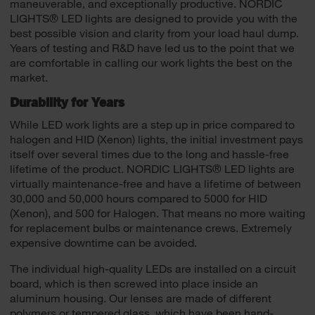
maneuverable, and exceptionally productive. NORDIC
LIGHTS® LED lights are designed to provide you with the
best possible vision and clarity from your load haul dump.
Years of testing and R&D have led us to the point that we
are comfortable in calling our work lights the best on the
market.
Durability for Years
While LED work lights are a step up in price compared to
halogen and HID (Xenon) lights, the initial investment pays
itself over several times due to the long and hassle-free
lifetime of the product. NORDIC LIGHTS® LED lights are
virtually maintenance-free and have a lifetime of between
30,000 and 50,000 hours compared to 5000 for HID
(Xenon), and 500 for Halogen. That means no more waiting
for replacement bulbs or maintenance crews. Extremely
expensive downtime can be avoided.
The individual high-quality LEDs are installed on a circuit
board, which is then screwed into place inside an
aluminum housing. Our lenses are made of different
polymers or tempered glass, which have been hand-