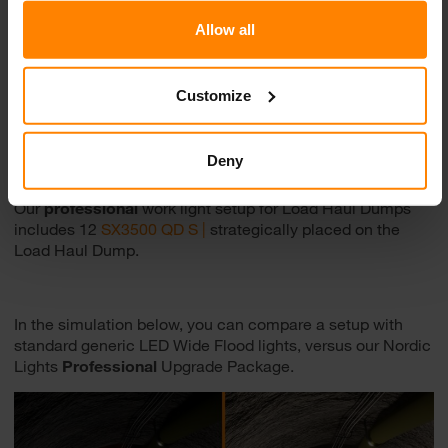
Allow all
Customize
Deny
Our
professional
work light setup for Load Haul Dumps
includes 12
SX3500 QD S |
strategically placed on the
Load Haul Dump.
In the simulation below, you can compare a setup with
standard generic LED Wide Flood lights, versus our Nordic
Lights
Professional
Upgrade Package.