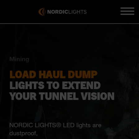
Mining
LOAD HAUL DUMP
LIGHTS TO EXTEND
YOUR TUNNEL VISION
NORDIC LIGHTS® LED lights are
dustproof,