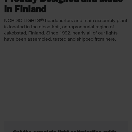
in Finland
NORDIC LIGHTS® headquarters and main assembly plant
is located in the close-knit, entrepreneurial region of
Jakobstad, Finland. Since 1992, nearly all of our lights
have been assembled, tested and shipped from here.