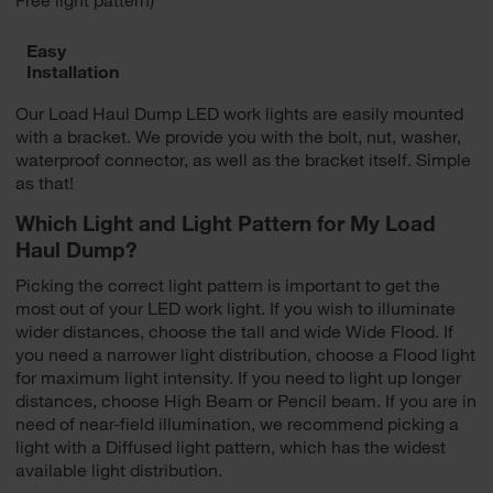
Easy
Installation
Our Load Haul Dump LED work lights are easily mounted
with a bracket. We provide you with the bolt, nut, washer,
waterproof connector, as well as the bracket itself. Simple
as that!
Which Light and Light Pattern for My Load
Haul Dump?
Picking the correct light pattern is important to get the
most out of your LED work light. If you wish to illuminate
wider distances, choose the tall and wide Wide Flood. If
you need a narrower light distribution, choose a Flood light
for maximum light intensity. If you need to light up longer
distances, choose High Beam or Pencil beam. If you are in
need of near-field illumination, we recommend picking a
light with a Diffused light pattern, which has the widest
available light distribution.