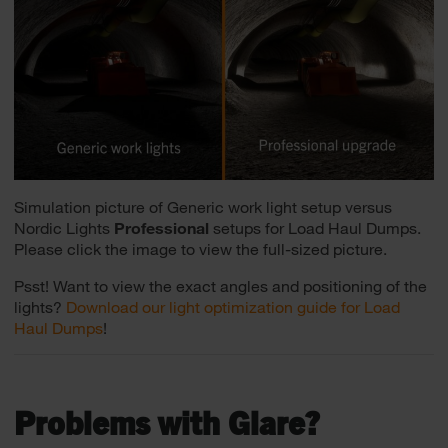
Simulation picture of Generic work light setup versus
Nordic Lights
Professional
setups for Load Haul Dumps.
Please click the image to view the full-sized picture.
Psst! Want to view the exact angles and positioning of the
lights?
Download our light optimization guide for Load
Haul Dumps
!
Problems with Glare?