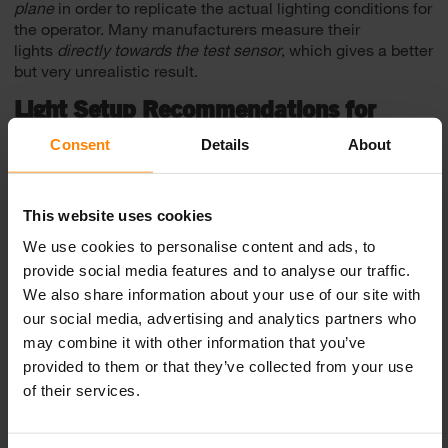
plane
in order to replicate the actual lighting conditions for
the operator. Many manufacturers measure their
lights
directly towards the test sensor
, which gives a better
but very unrealistic result.
Light Setup Recommendations for
Load Haul Dumps
Consent
Details
About
Nordic Lights provide you with simulation examples to
guide you to the perfect combination of light models from
our range and also the recommended placement and the
This website uses cookies
quantity of each model. This simulation can be used as a
We use cookies to personalise content and ads, to
lighting guideline for load haul dumps. Key dimensions of
provide social media features and to analyse our traffic.
the model used in the simulations are:
We also share information about your use of our site with
• Weight >50 000 kg
our social media, advertising and analytics partners who
• Height to the top of the cab 2200-3200mm
may combine it with other information that you’ve
provided to them or that they’ve collected from your use
Light Setup: Professional
of their services.