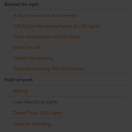
Behind the light
A Glare-free work environment
CRI (Color Rendering Index) of LED lights
Color temperature of LED lights
Enter the lab
Quake Dampening
Superdampening, HD and Xtreme
Field of work
Mining
Load Haul Dump Lights
Dump Truck LED Lights
Material Handling