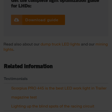
Get the complete light optimization guide
for LHDs:
Download guide
Read also about our
dump truck LED lights
and our
mining
lights
.
Related information
Testimonials
Scorpius PRO 445 is the best LED work light in Trailer
magazine test
Lighting up the blind spots of the racing circuit