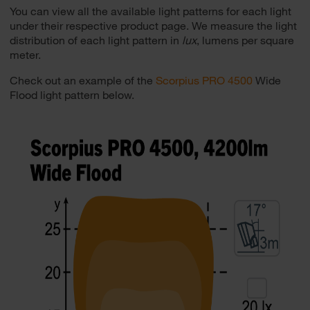
You can view all the available light patterns for each light
under their respective product page. We measure the light
distribution of each light pattern in
lux
, lumens per square
meter.
Check out an example of the
Scorpius PRO 4500
Wide
Flood light pattern below.