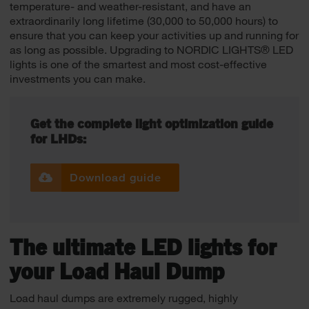
temperature- and weather-resistant, and have an
extraordinarily long lifetime (30,000 to 50,000 hours) to
ensure that you can keep your activities up and running for
as long as possible. Upgrading to NORDIC LIGHTS® LED
lights is one of the smartest and most cost-effective
investments you can make.
Get the complete light optimization guide
for LHDs:
Download guide
The ultimate LED lights for
your Load Haul Dump
Load haul dumps are extremely rugged, highly