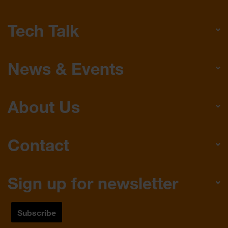
Tech Talk
News & Events
About Us
Contact
Sign up for newsletter