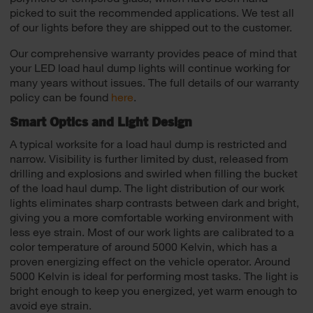
picked to suit the recommended applications. We test all
of our lights before they are shipped out to the customer.
Our comprehensive warranty provides peace of mind that
your LED load haul dump lights will continue working for
many years without issues. The full details of our warranty
policy can be found
here
.
Smart Optics and Light Design
A typical worksite for a load haul dump is restricted and
narrow. Visibility is further limited by dust, released from
drilling and explosions and swirled when filling the bucket
of the load haul dump. The light distribution of our work
lights eliminates sharp contrasts between dark and bright,
giving you a more comfortable working environment with
less eye strain. Most of our work lights are calibrated to a
color temperature of around 5000 Kelvin, which has a
proven energizing effect on the vehicle operator. Around
5000 Kelvin is ideal for performing most tasks. The light is
bright enough to keep you energized, yet warm enough to
avoid eye strain.