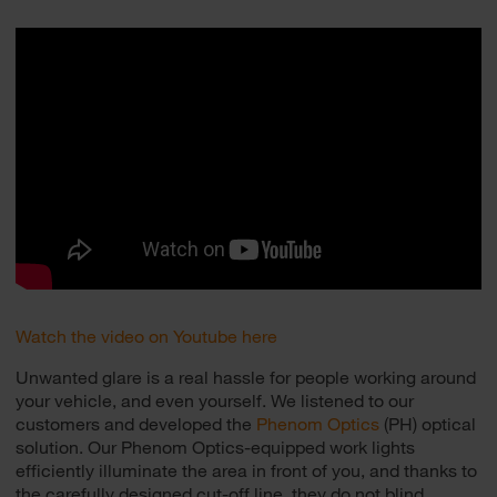
Watch the video on Youtube here
Unwanted glare is a real hassle for people working around
your vehicle, and even yourself. We listened to our
customers and developed the
Phenom Optics
(PH) optical
solution. Our Phenom Optics-equipped work lights
efficiently illuminate the area in front of you, and thanks to
the carefully designed cut-off line, they do not blind