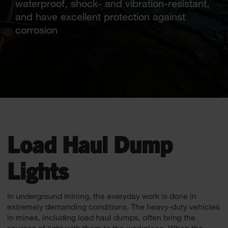
waterproof, shock- and vibration-resistant,
and have excellent protection against
corrosion
Load Haul Dump
Lights
In underground mining, the everyday work is done in
extremely demanding conditions. The heavy-duty vehicles
in mines, including load haul dumps, often bring the
sources of light with them to the workplace. When the