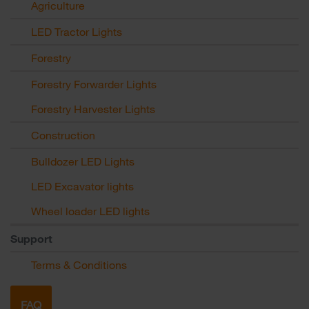
Agriculture
LED Tractor Lights
Forestry
Forestry Forwarder Lights
Forestry Harvester Lights
Construction
Bulldozer LED Lights
LED Excavator lights
Wheel loader LED lights
Support
Terms & Conditions
FAQ