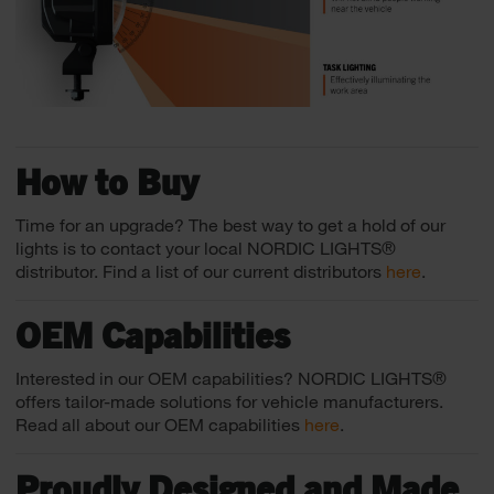
How to Buy
Time for an upgrade? The best way to get a hold of our
lights is to contact your local NORDIC LIGHTS®
distributor. Find a list of our current distributors
here
.
OEM Capabilities
Interested in our OEM capabilities? NORDIC LIGHTS®
offers tailor-made solutions for vehicle manufacturers.
Read all about our OEM capabilities
here
.
Proudly Designed and Made