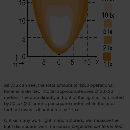
As you can see, the total amount of 4200 operational
lumens is divided into an approximate area of 30×20
meters. The area directly in front of the light is illuminated
by 20 lux (20 lumens per square meter) while the area
farthest away is illuminated by 1 lux.
Unlike many work light manufacturers, we measure the
light distribution with the sensor
perpendicular to the test