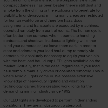
compact darkness has been beaten there’s still dust and
smoke from the drilling or the explosions to penetrate for
visibility. In underground mining many areas are restricted
for human workforce and therefore hazardous
assignments and transports are executed by machines,
operated remotely from control rooms. The human eye is
often better than cameras when it comes to handling
contrasts and shadows. Inadequate lighting will either
blind your cameras or just leave them dark. In order to
steer and orientate your load haul dump remotely via
cameras it’s absolutely necessary to equip your vehicle
with the best load haul dump LED lights available on the
market. Actually, that is the case, regardless if your load
haul dump is manually driven or operated remotely. This is
where Nordic Lights come in. We possess extensive
knowledge of heavy-duty lighting and vibration
technology, gained from creating work lights for the
demanding mining industry since 1992.
Our LED lights are developed to perform in demanding
conditions. They are all dustproof, waterproof,