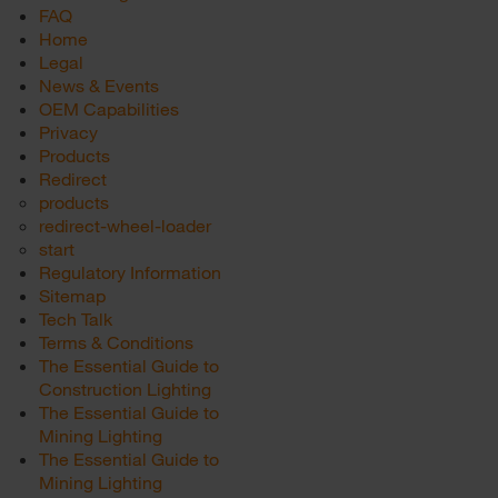
FAQ
Home
Legal
News & Events
OEM Capabilities
Privacy
Products
Redirect
products
redirect-wheel-loader
start
Regulatory Information
Sitemap
Tech Talk
Terms & Conditions
The Essential Guide to
Construction Lighting
The Essential Guide to
Mining Lighting
The Essential Guide to
Mining Lighting