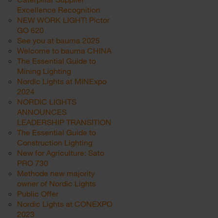
Excellence Recognition
NEW WORK LIGHT! Pictor
GO 620
See you at bauma 2025
Welcome to bauma CHINA
The Essential Guide to
Mining Lighting
Nordic Lights at MINExpo
2024
NORDIC LIGHTS
ANNOUNCES
LEADERSHIP TRANSITION
The Essential Guide to
Construction Lighting
New for Agriculture: Sato
PRO 730
Methode new majority
owner of Nordic Lights
Public Offer
Nordic Lights at CONEXPO
2023