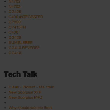
N4703
N4702
CG425
C400 INTEGRATED
CP330
CP415PH
C400
CG420
BUMBLEBEE
CG410 REVERSE
CG410
Tech Talk
Clean - Protect - Maintain
New Scorpius XTR
New Scorpius PRO
Why should vehicle fleet