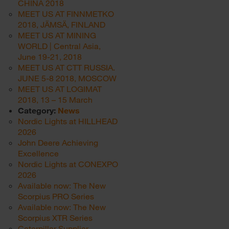
CHINA 2018
MEET US AT FINNMETKO
2018, JÄMSÄ, FINLAND
MEET US AT MINING
WORLD | Central Asia,
June 19-21, 2018
MEET US AT CTT RUSSIA.
JUNE 5-8 2018, MOSCOW
MEET US AT LOGIMAT
2018, 13 – 15 March
Category:
News
Nordic Lights at HILLHEAD
2026
John Deere Achieving
Excellence
Nordic Lights at CONEXPO
2026
Available now: The New
Scorpius PRO Series
Available now: The New
Scorpius XTR Series
Caterpillar Supplier