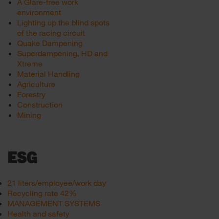
A Glare-free work
environment
Lighting up the blind spots
of the racing circuit
Quake Dampening
Superdampening, HD and
Xtreme
Material Handling
Agriculture
Forestry
Construction
Mining
ESG
21 liters/employee/work day
Recycling rate 42%
MANAGEMENT SYSTEMS
Health and safety