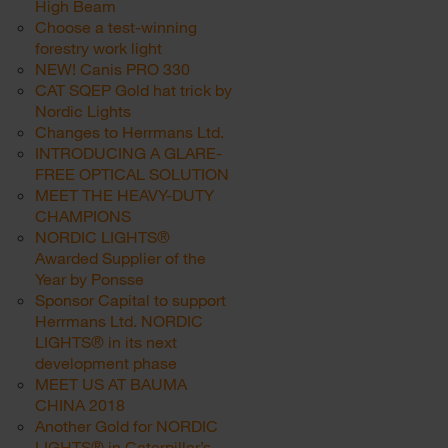
High Beam
Choose a test-winning
forestry work light
NEW! Canis PRO 330
CAT SQEP Gold hat trick by
Nordic Lights
Changes to Herrmans Ltd.
INTRODUCING A GLARE-
FREE OPTICAL SOLUTION
MEET THE HEAVY-DUTY
CHAMPIONS
NORDIC LIGHTS®
Awarded Supplier of the
Year by Ponsse
Sponsor Capital to support
Herrmans Ltd. NORDIC
LIGHTS® in its next
development phase
MEET US AT BAUMA
CHINA 2018
Another Gold for NORDIC
LIGHTS® in Caterpillar’s