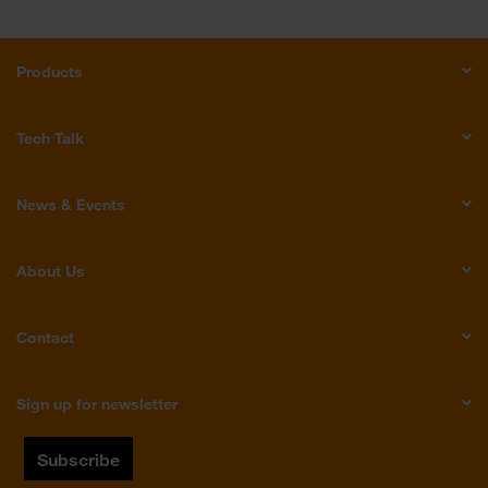
Products
Tech Talk
News & Events
About Us
Contact
Sign up for newsletter