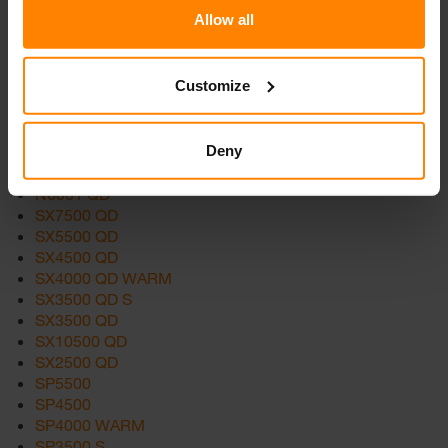
Allow all
Products
Customize
SCULPTOR 2
N2201
Deny
N7201
N6002 QD
N6001 QD
SX7500 QD
SX5500 QD
SX4500 QD
SX4000 QD WARM
SX3500 QD S
SX3500 QD
SX10500 QD
SX2500 QD
SP5500
SP4500
SP4000 WARM
SP3500 S