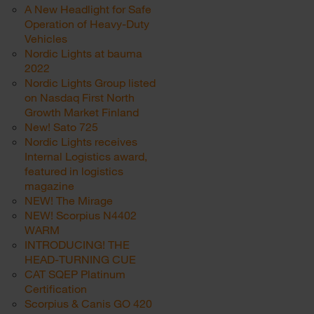
A New Headlight for Safe
Operation of Heavy-Duty
Vehicles
Nordic Lights at bauma
2022
Nordic Lights Group listed
on Nasdaq First North
Growth Market Finland
New! Sato 725
Nordic Lights receives
Internal Logistics award,
featured in logistics
magazine
NEW! The Mirage
NEW! Scorpius N4402
WARM
INTRODUCING! THE
HEAD-TURNING CUE
CAT SQEP Platinum
Certification
Scorpius & Canis GO 420