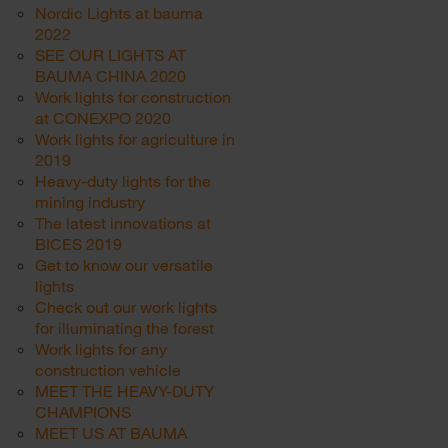
Nordic Lights at bauma
2022
SEE OUR LIGHTS AT
BAUMA CHINA 2020
Work lights for construction
at CONEXPO 2020
Work lights for agriculture in
2019
Heavy-duty lights for the
mining industry
The latest innovations at
BICES 2019
Get to know our versatile
lights
Check out our work lights
for illuminating the forest
Work lights for any
construction vehicle
MEET THE HEAVY-DUTY
CHAMPIONS
MEET US AT BAUMA