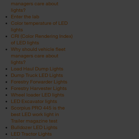
managers care about
lights?
Enter the lab
Color temperature of LED
lights
CRI (Color Rendering Index)
of LED lights
Why should vehicle fleet
managers care about
lights?
Load Haul Dump Lights
Dump Truck LED Lights
Forestry Forwarder Lights
Forestry Harvester Lights
Wheel loader LED lights
LED Excavator lights
Scorpius PRO 445 is the
best LED work light in
Trailer magazine test
Bulldozer LED Lights
LED Tractor Lights