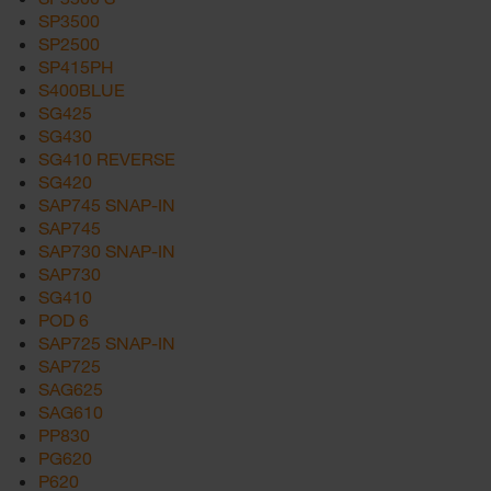
SP3500
SP2500
SP415PH
S400BLUE
SG425
SG430
SG410 REVERSE
SG420
SAP745 SNAP-IN
SAP745
SAP730 SNAP-IN
SAP730
SG410
POD 6
SAP725 SNAP-IN
SAP725
SAG625
SAG610
PP830
PG620
P620