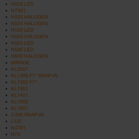
N523 LED
N7301
N520 HALOGEN
N523 HALOGEN
N520 LED
N503 HALOGEN
N503 LED
N500 LED
N500 HALOGEN
MIRAGE
KL2001
KL1305 F7° SNAP-IN
KL1302 F7°
KL1501
KL1401
KL1002
KL1001
C400 SNAP-IN
CUE
N4701
N70