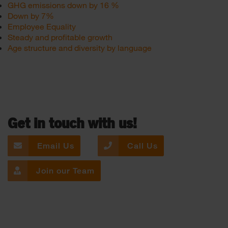
GHG emissions down by 16 %
Down by 7%
Employee Equality
Steady and profitable growth
Age structure and diversity by language
Get in touch with us!
Email Us
Call Us
Join our Team