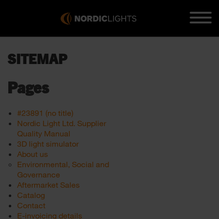
SITEMAP
Pages
#23891 (no title)
Nordic Light Ltd. Supplier
Quality Manual
3D light simulator
About us
Environmental, Social and
Governance
Aftermarket Sales
Catalog
Contact
E-invoicing details