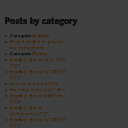
Posts by category
Category:
Articles
Powerful lights for powerful
racing machines
Category:
Events
Nordic Lights at HILLHEAD
2026
Nordic Lights at CONEXPO
2026
See you at bauma 2025
Welcome to bauma CHINA
Nordic Lights at MINExpo
2024
Nordic Lights at
Agritechnica 2023
Nordic Lights at CONEXPO
2023