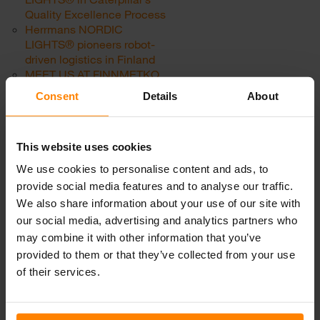
Quality Excellence Process
Herrmans NORDIC
LIGHTS® pioneers robot-
driven logistics in Finland
MEET US AT FINNMETKO
2018, JÄMSÄ, FINLAND
Consent
Details
About
Powerful lights for powerful
racing machines
MEET US AT MINING
This website uses cookies
WORLD | Central Asia,
June 19-21, 2018
We use cookies to personalise content and ads, to
MEET US AT CTT RUSSIA.
provide social media features and to analyse our traffic.
JUNE 5-8 2018, MOSCOW
We also share information about your use of our site with
NEW! “The Conqueror” –
our social media, advertising and analytics partners who
SCORPIUS PRO 445
may combine it with other information that you’ve
Fact-finding in the world of
racing
provided to them or that they’ve collected from your use
Category:
Uncategorized
of their services.
Work lights for agriculture in
2019