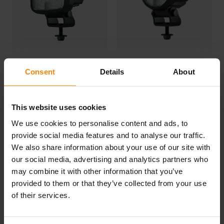
Consent
Details
About
SG420
CG420
This website uses cookies
We use cookies to personalise content and ads, to
provide social media features and to analyse our traffic.
Get yours today by contacting your local
distributor
!
We also share information about your use of our site with
our social media, advertising and analytics partners who
may combine it with other information that you’ve
provided to them or that they’ve collected from your use
of their services.
Categories