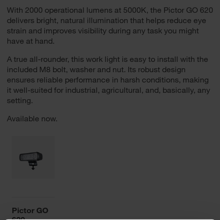
With 2000 operational lumens at 5000K, the Pictor GO 620
delivers bright, natural illumination that helps reduce eye
strain and improves visibility during any task you might
have at hand.
A true all-rounder, this work light is easy to install with the
included M8 bolt, washer and nut. Its robust design
ensures reliable performance in harsh conditions, making
it well-suited for industrial, agricultural, and, basically, any
setting.
Available now.
Pictor GO
620