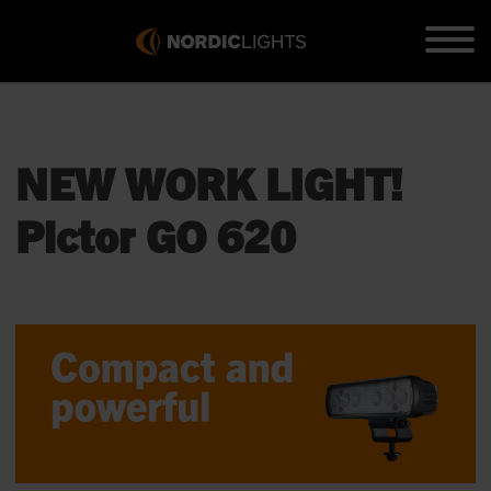
NEW WORK LIGHT!
Pictor GO 620