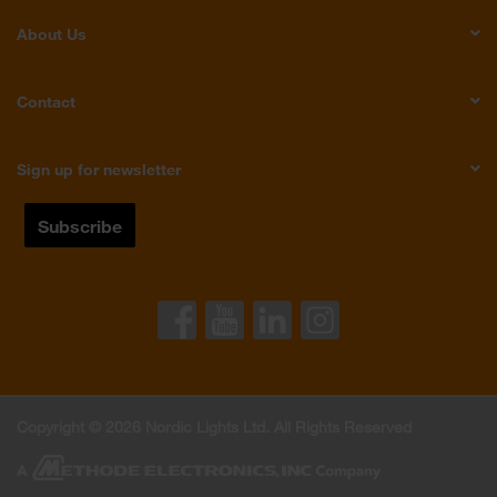
About Us
Contact
Sign up for newsletter
Copyright © 2026 Nordic Lights Ltd. All Rights Reserved