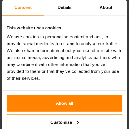
Consent
Details
About
(1)
This website uses cookies
We use cookies to personalise content and ads, to
provide social media features and to analyse our traffic.
We also share information about your use of our site with
our social media, advertising and analytics partners who
Categories
may combine it with other information that you’ve
provided to them or that they’ve collected from your use
Articles
of their services.
Events
News
Allow all
Uncategorized
Customize