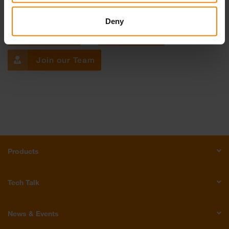
Get in touch with us!
Deny
Email Us
Call Us
Join our Team
Products
Tech Talk
News & Events