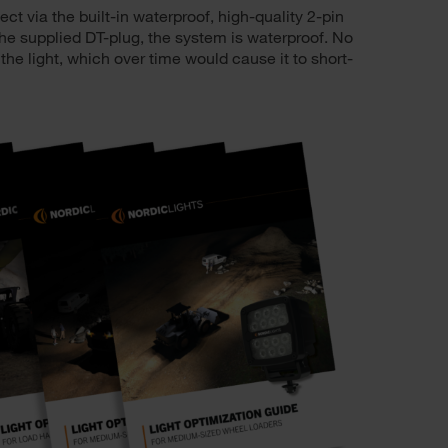
t via the built-in waterproof, high-quality 2-pin
e supplied DT-plug, the system is waterproof. No
 the light, which over time would cause it to short-