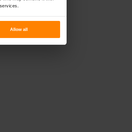
 services.
Allow all