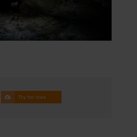
Try for free