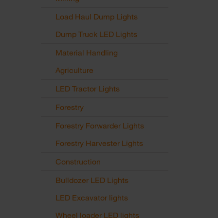
Load Haul Dump Lights
Dump Truck LED Lights
Material Handling
Agriculture
LED Tractor Lights
Forestry
Forestry Forwarder Lights
Forestry Harvester Lights
Construction
Bulldozer LED Lights
LED Excavator lights
Wheel loader LED lights