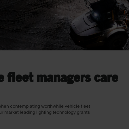
e fleet managers care
f when contemplating worthwhile vehicle fleet
ur market leading lighting technology grants