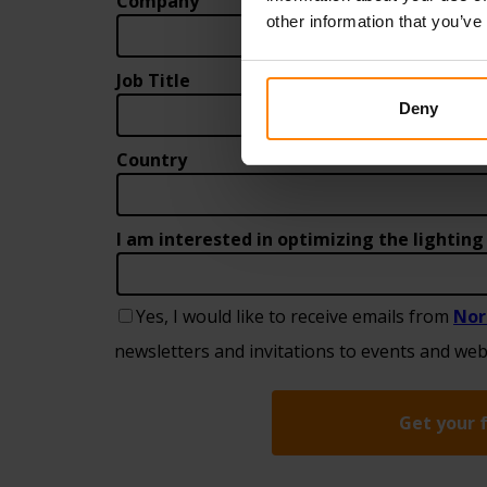
other information that you’ve
Deny