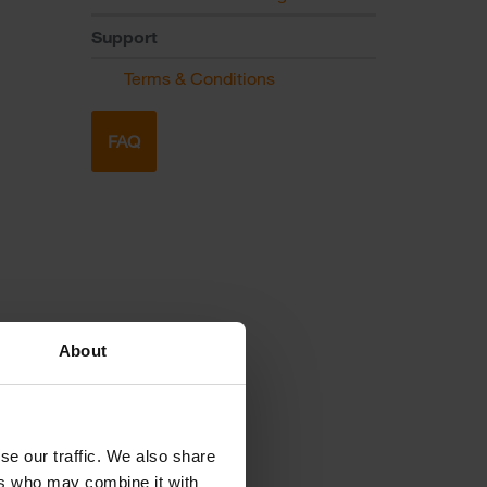
Support
Terms & Conditions
FAQ
About
se our traffic. We also share
ers who may combine it with