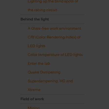
Lighting up the blind spots of
the racing circuit
Behind the light
A Glare-free work environment
CRI (Color Rendering Index) of
LED lights
Color temperature of LED lights
Enter the lab
Quake Dampening
Superdampening, HD and
Xtreme
Field of work
Mining