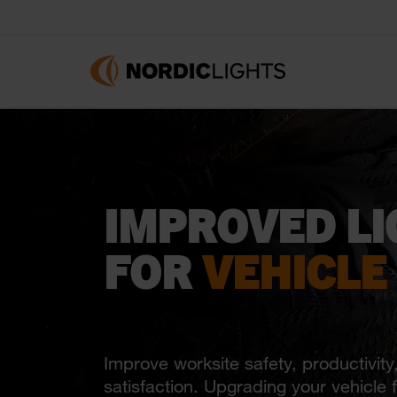
IMPROVED LI
FOR
VEHICLE
Improve worksite safety, productivity
satisfaction. Upgrading your vehicle fl