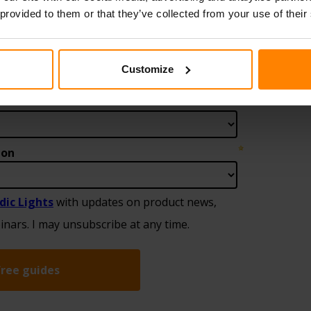
 provided to them or that they’ve collected from your use of their
Customize