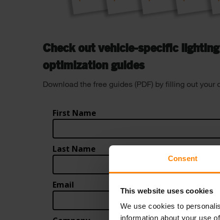
Check out vehicle-specific lightin
optimization guides
Download the free guides (PDF) by filling out your 
Consent
This website uses cookies
We use cookies to personalis
information about your use of