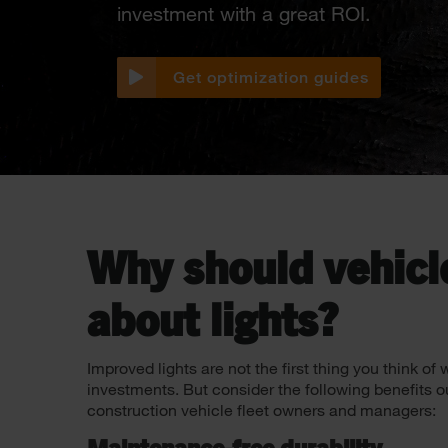
investment with a great ROI.
Get optimization guides
Why should vehicl
about lights?
Improved lights are not the first thing you think o
investments. But consider the following benefits o
construction vehicle fleet owners and managers: