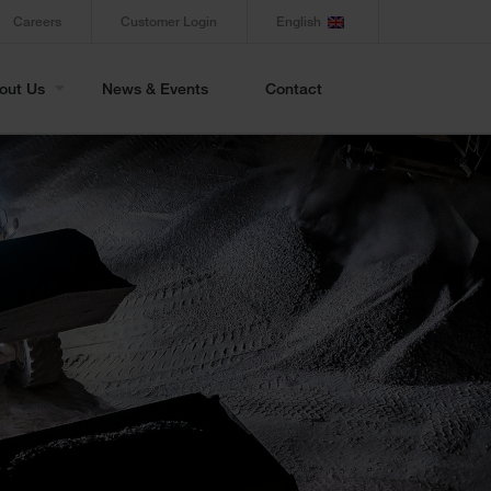
Careers
Customer Login
English
out Us
News & Events
Contact