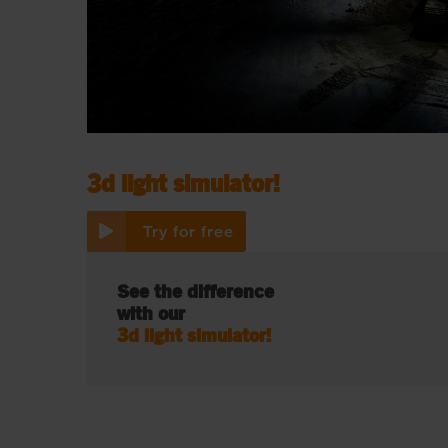
See the difference with our
3d light simulator!
Try for free
See the difference
with our
3d light simulator!