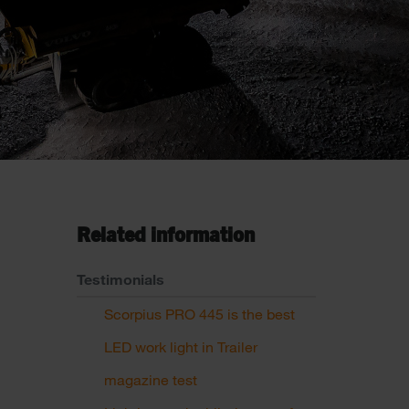
Related information
Testimonials
Scorpius PRO 445 is the best
LED work light in Trailer
magazine test