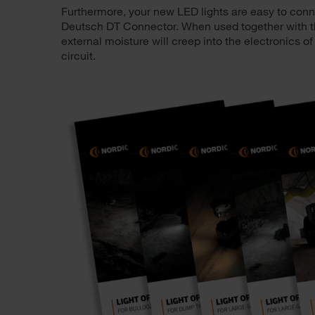
Furthermore, your new LED lights are easy to connec
Deutsch DT Connector. When used together with th
external moisture will creep into the electronics of
circuit.