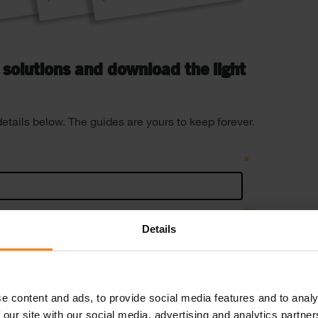
g solutions and download the light
details below. The guides are yours to keep forever.
Details
e content and ads, to provide social media features and to analy
 our site with our social media, advertising and analytics partn