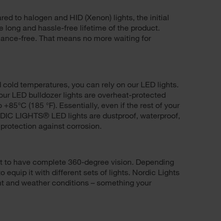
ed to halogen and HID (Xenon) lights, the initial
e long and hassle-free lifetime of the product.
ance-free. That means no more waiting for
d cold temperatures, you can rely on our LED lights.
f our LED bulldozer lights are overheat-protected
 +85°C (185 °F). Essentially, even if the rest of your
RDIC LIGHTS® LED lights are dustproof, waterproof,
 protection against corrosion.
nt to have complete 360-degree vision. Depending
quip it with different sets of lights. Nordic Lights
light and weather conditions – something your