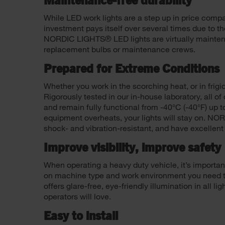
Maintenance-free durability
While LED work lights are a step up in price compar
investment pays itself over several times due to th
NORDIC LIGHTS® LED lights are virtually mainten
replacement bulbs or maintenance crews.
Prepared for Extreme Conditions
Whether you work in the scorching heat, or in frigi
Rigorously tested in our in-house laboratory, all o
and remain fully functional from -40°C (-40°F) up to
equipment overheats, your lights will stay on. NO
shock- and vibration-resistant, and have excellent
Improve visibility, improve safety
When operating a heavy duty vehicle, it’s importa
on machine type and work environment you need to e
offers glare-free, eye-friendly illumination in all 
operators will love.
Easy to install