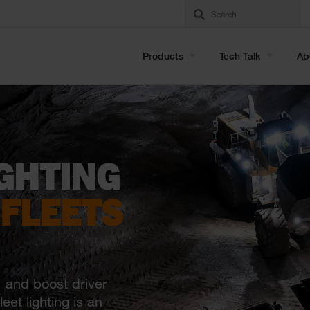
Products
Tech Talk
Ab
GHTING
 FLEETS
, and boost driver
eet lighting is an