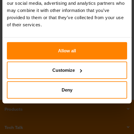
our social media, advertising and analytics partners who
may combine it with other information that you’ve
provided to them or that they’ve collected from your use
of their services.
Get in touch with us!
Email Us
Call Us
Allow all
Join our Team
Customize
Deny
Products
Tech Talk