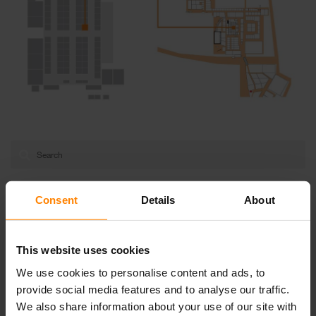
Categories
Consent
Details
About
Articles
This website uses cookies
Events
We use cookies to personalise content and ads, to
News
provide social media features and to analyse our traffic.
Uncategorized
We also share information about your use of our site with