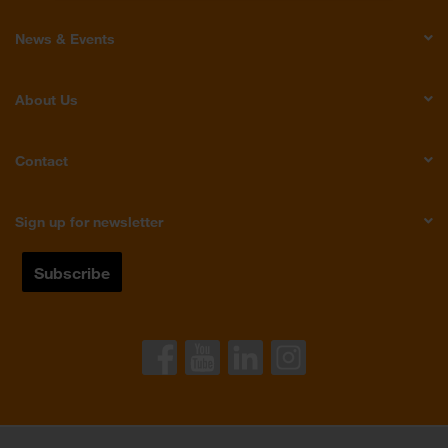
News & Events
About Us
Contact
Sign up for newsletter