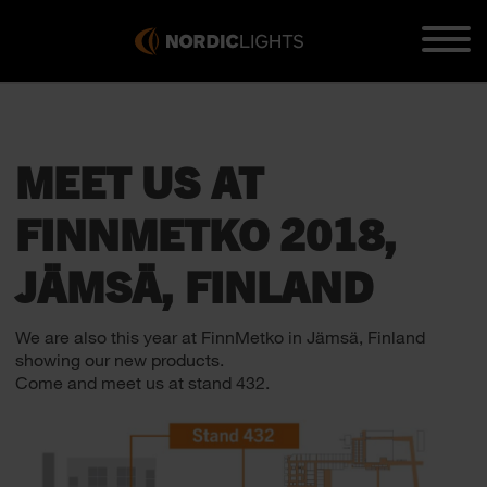
MEET US AT
FINNMETKO 2018,
JÄMSÄ, FINLAND
We are also this year at FinnMetko in Jämsä, Finland
showing our new products.
Come and meet us at stand 432.