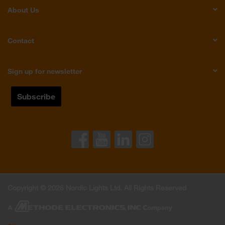
About Us
Contact
Sign up for newsletter
Copyright © 2026 Nordic Lights Ltd. All Rights Reserved