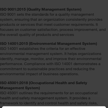
ISO 9001:2015 (Quality Management System)
ISO 9001 sets the standards for a quality management
system, ensuring that an organization consistently provides
products or services that meet customer requirements. It
focuses on customer satisfaction, process improvement, and
the overall quality of products and services
ISO 14001:2015 (Environmental Management System)
ISO 14001 establishes the criteria for an effective
environmental management system. It helps organizations
identify, manage, monitor, and improve their environmental
performance. Compliance with ISO 14001 demonstrates a
commitment to sustainable practices and reducing the
environmental impact of business operations.
ISO 45001:2018 (Occupational Health and Safety
Management System)
ISO 45001 outlines the requirements for an occupational
health and safety management system. It provides a
framework to identify and control health and safety risks,
prevent work-related injuries and illnesses, and continually