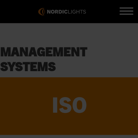
MANAGEMENT
SYSTEMS