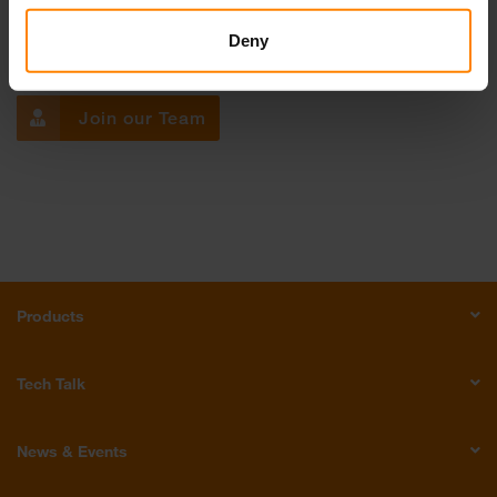
Get in touch with us!
Deny
Email Us
Call Us
Join our Team
Products
Tech Talk
News & Events