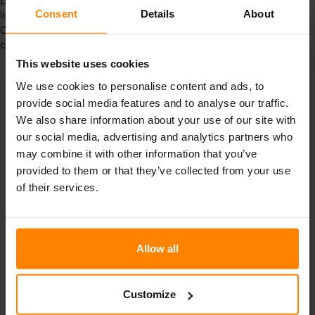
improve occupational health and safety performance.
Consent
Details
About
Compliance with ISO 45001 demonstrates a commitment to
creating a safe and healthy work environment.
This website uses cookies
We use cookies to personalise content and ads, to
provide social media features and to analyse our traffic.
We also share information about your use of our site with
Categories
our social media, advertising and analytics partners who
may combine it with other information that you’ve
Articles
provided to them or that they’ve collected from your use
of their services.
Events
News
Uncategorized
Allow all
Customize