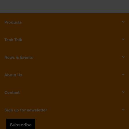
Products
Tech Talk
News & Events
About Us
Contact
Sign up for newsletter