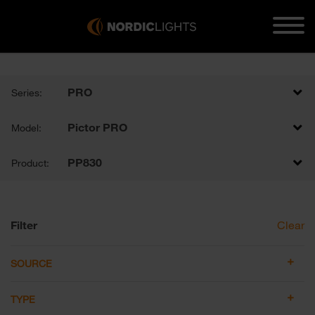
PRO
Series:
Pictor PRO
Model:
PP830
Product:
Filter
Clear
SOURCE
TYPE