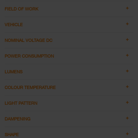
FIELD OF WORK
VEHICLE
NOMINAL VOLTAGE DC
POWER CONSUMPTION
LUMENS
COLOUR TEMPERATURE
LIGHT PATTERN
DAMPENING
SHAPE