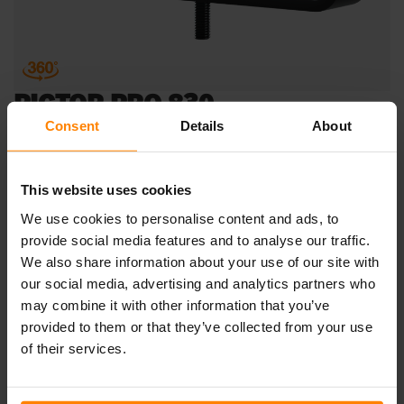
PICTOR PRO 830
Consent
Details
About
Just flip it! The Pictor PRO 830 is here to become your
new favorite work light. This adaptable light has a 180-
degree tilt angle thanks to the smart design of the hard-
This website uses cookies
wearing u-bracket. The low-profile Pictor PRO 830 is
We use cookies to personalise content and ads, to
equipped with an asymmetric Wide Flood light pattern,
provide social media features and to analyse our traffic.
making it truly versatile while giving you several different
We also share information about your use of our site with
options for illumination, depending on the orientation of
the intended point of fixture. Mount horizontal or vertical
our social media, advertising and analytics partners who
for different light patterns, and/or flip to suit your
may combine it with other information that you’ve
application. The tempered glass lens and tough
provided to them or that they’ve collected from your use
aluminium body provides this heavy-duty work light with
of their services.
excellent resistance against the elements. An excellent fit
for construction, forestry and agriculture, the Pictor PRO
830 withstands vibrations of up to 15.3Grms at 24-2000Hz