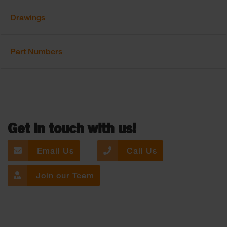
Drawings
Part Numbers
Get in touch with us!
Email Us
Call Us
Join our Team