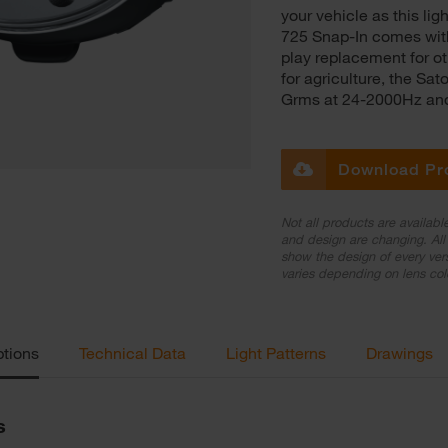
your vehicle as this l
725 Snap-In comes with
play replacement for oth
for agriculture, the Sa
Grms at 24-2000Hz and 
Download Pr
Not all products are availabl
and design are changing. All 
show the design of every ver
varies depending on lens col
ptions
Technical Data
Light Patterns
Drawings
s