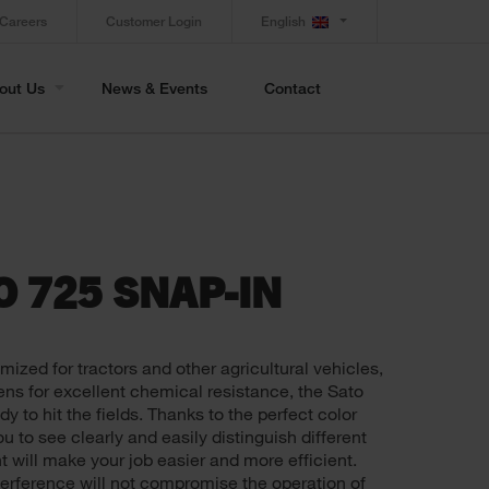
Careers
Customer Login
English
out Us
News & Events
Contact
O 725 SNAP-IN
imized for tractors and other agricultural vehicles,
ns for excellent chemical resistance, the Sato
 to hit the fields. Thanks to the perfect color
u to see clearly and easily distinguish different
ht will make your job easier and more efficient.
terference will not compromise the operation of