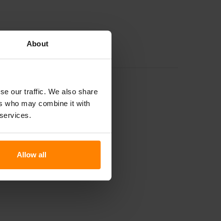
About
se our traffic. We also share
ers who may combine it with
 services.
Allow all