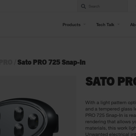
Products
Tech Talk
Ab
 PRO
/
Sato PRO 725 Snap-In
SATO PR
With a light pattern opt
and a tempered glass le
PRO 725 Snap-In is ready
rendering that allows yo
materials, this work lig
Unwanted electrical in