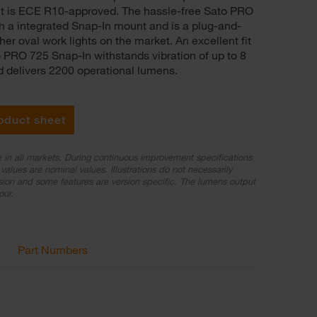
ight is ECE R10-approved. The hassle-free Sato PRO
 a integrated Snap-In mount and is a plug-and-
er oval work lights on the market. An excellent fit
to PRO 725 Snap-In withstands vibration of up to 8
delivers 2200 operational lumens.
oduct sheet
e in all markets. During continuous improvement specifications
values are nominal values. Illustrations do not necessarily
sion and some features are version specific. The lumens output
our.
Part Numbers