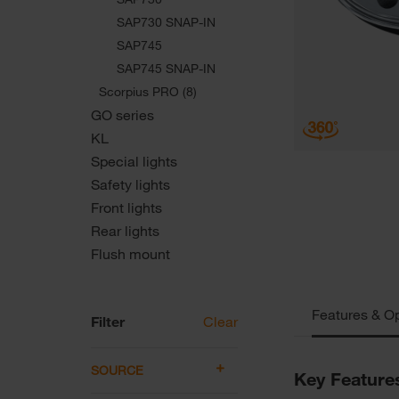
SAP730 SNAP-IN
SAP745
SAP745 SNAP-IN
Scorpius PRO (8)
GO series
KL
Special lights
Safety lights
Front lights
Rear lights
Flush mount
Features & O
Filter
Clear
SOURCE
Key Feature