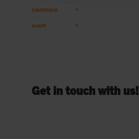
DAMPENING
SHAPE
Get in touch with us!