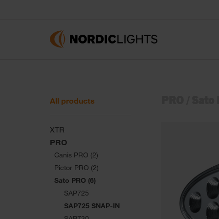
PRO
/
Sato
All products
XTR
PRO
Canis PRO (2)
Pictor PRO (2)
Sato PRO (6)
SAP725
SAP725 SNAP-IN
SAP730