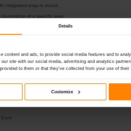
ith integrated snap-in mount
illumination of a specific area
Details
lass lens for excellent durability
e content and ads, to provide social media features and to analy
 our site with our social media, advertising and analytics partn
 provided to them or that they’ve collected from your use of their
Customize
 (2-pin)