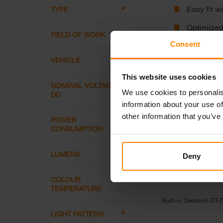
Easy fit w
TYPE
Optimized 
FIELD OF WORK
Consent
Tempered g
VEHICLE
This website uses cookies
NOMINAL VOLTAGE
Connectors
We use cookies to personalis
DC
information about your use of
other information that you’ve
POWER
CONSUMPTION
LUMENS
Deny
COLOUR
TEMPERATURE
Built-in Deutsch DT-2
LIGHT PATTERN