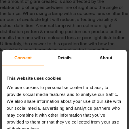
the amount of glare created is also affected by the
relationship of angles between line of sight and the angle of
the lamps. When using a lamp with a coloured lens or filter the
amount of available light will reduce, affecting visibility &
colour definition. A normal lamp with an optimum light
distribution pattern & mounting position can produce better
results than one with a coloured lens or poor light distribution.
Ultimately, the answer to this question lies with how the
individual users themselves perceive the illumination.
Consent
Details
About
This website uses cookies
We use cookies to personalise content and ads, to
provide social media features and to analyse our traffic.
We also share information about your use of our site with
Get in touch with us!
our social media, advertising and analytics partners who
may combine it with other information that you’ve
Email Us
Call Us
provided to them or that they’ve collected from your use
of their services.