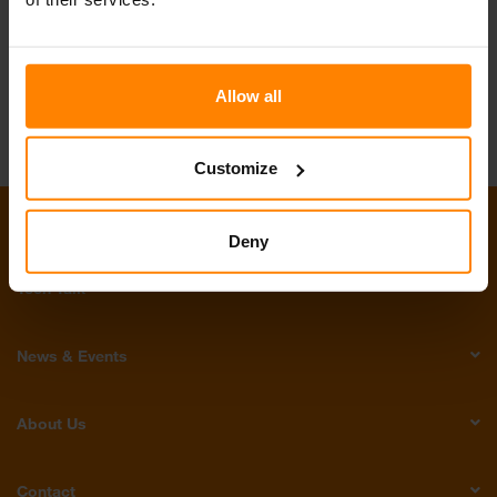
Join our Team
Allow all
Customize
Products
Deny
Tech Talk
News & Events
About Us
Contact