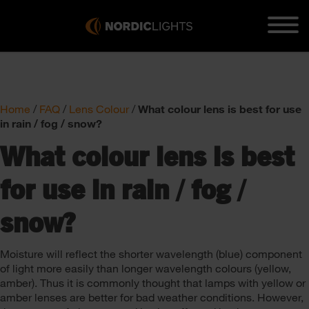
Home
/
FAQ
/
Lens Colour
/
What colour lens is best for use
in rain / fog / snow?
What colour lens is best
for use in rain / fog /
snow?
Moisture will reflect the shorter wavelength (blue) component
of light more easily than longer wavelength colours (yellow,
amber). Thus it is commonly thought that lamps with yellow or
amber lenses are better for bad weather conditions. However,