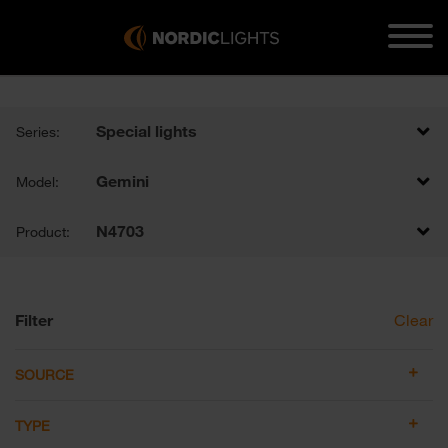
Special lights
Series:
Gemini
Model:
N4703
Product:
Filter
Clear
SOURCE
TYPE