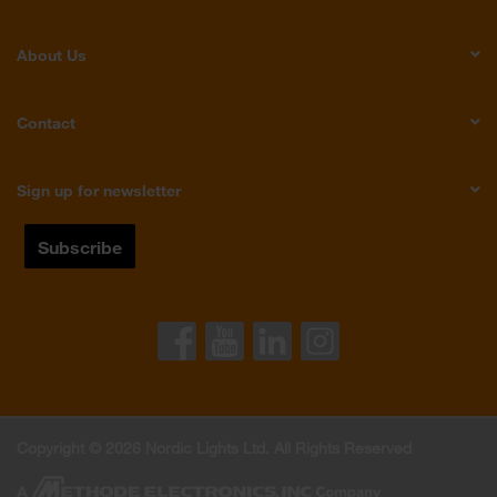
About Us
Contact
Sign up for newsletter
Copyright © 2026 Nordic Lights Ltd. All Rights Reserved