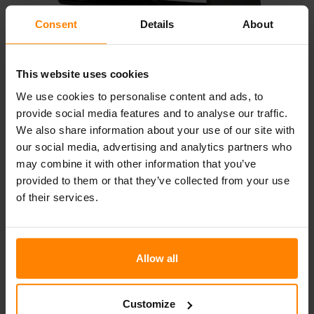
Consent
Details
About
This website uses cookies
GEMINI N4703
We use cookies to personalise content and ads, to
provide social media features and to analyse our traffic.
This majestic light has no less than 60 LEDs and weighs
We also share information about your use of our site with
18 kg. NORDIC LIGHTS® Gemini N4703 is mostly used in
the mining industry and on bucket-wheel excavators.
our social media, advertising and analytics partners who
However, with an output of 13800 lumens, it also sees use
may combine it with other information that you’ve
illuminating harbors, generally mounted on harbor masts.
provided to them or that they’ve collected from your use
of their services.
Download Product sheet
Allow all
Not all products are available in all markets. During continuous
improvement specifications and design are changing. All values are
nominal values. Illustrations do not necessarily show the design of every
version and some features are version specific. The lumens output varies
Customize
depending on lens colour.