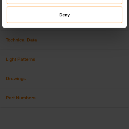
Deny
Features & Options
Technical Data
Light Patterns
Drawings
Part Numbers