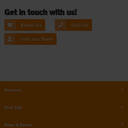
Get in touch with us!
Email Us
Call Us
Join our Team
Products
Tech Talk
News & Events