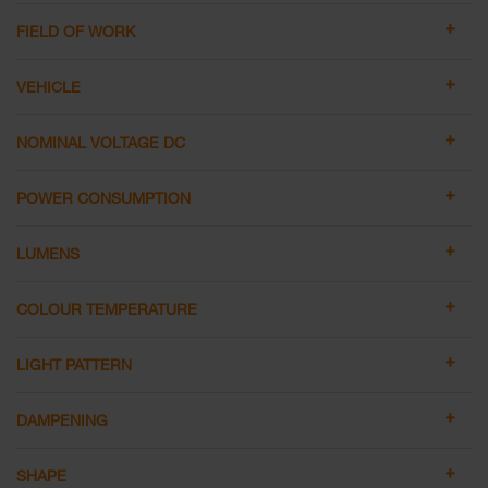
FIELD OF WORK
VEHICLE
NOMINAL VOLTAGE DC
POWER CONSUMPTION
LUMENS
COLOUR TEMPERATURE
LIGHT PATTERN
DAMPENING
SHAPE